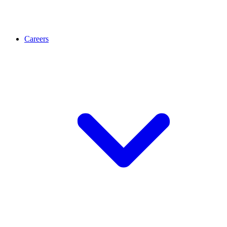
Careers