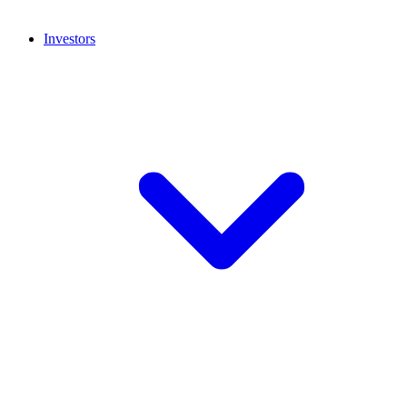
Investors