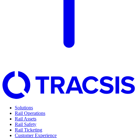
Solutions
Rail Operations
Rail Assets
Rail Safety
Rail Ticketing
Customer Experience