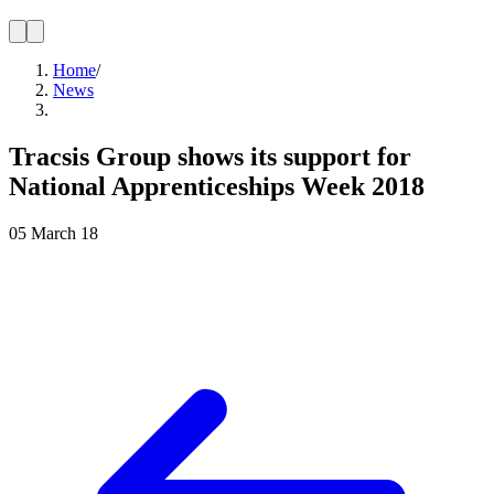
Home
/
News
Tracsis Group shows its support for
National Apprenticeships Week 2018
05 March 18