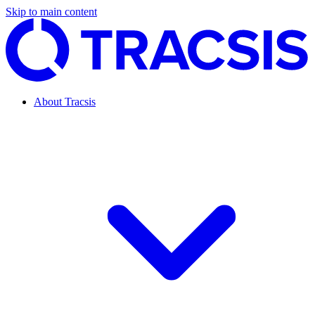
Skip to main content
About Tracsis