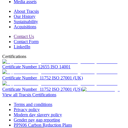
Media assets
About Tracsis
Our History
Sustainability
Acquisitions
Contact Us
Contact Form
LinkedIn
Certifications
Certificate Number 12655 ISO 14001
Certificate Number 11752 ISO 27001 (UK)
Certificate Number 11752 ISO 27001 (US)
View all Tracsis Certifications
Terms and conditions
Privacy policy
Modern day slavery policy
Gender pay gap reporting
PPN06 Carbon Reduction Plans