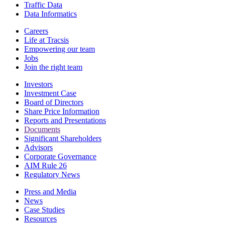
Traffic Data
Data Informatics
Careers
Life at Tracsis
Empowering our team
Jobs
Join the right team
Investors
Investment Case
Board of Directors
Share Price Information
Reports and Presentations
Documents
Significant Shareholders
Advisors
Corporate Governance
AIM Rule 26
Regulatory News
Press and Media
News
Case Studies
Resources