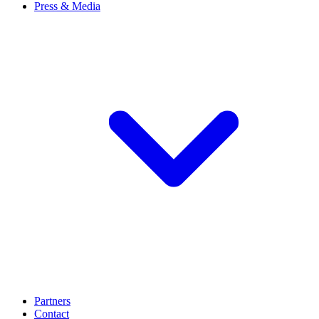
Press & Media
Partners
Contact