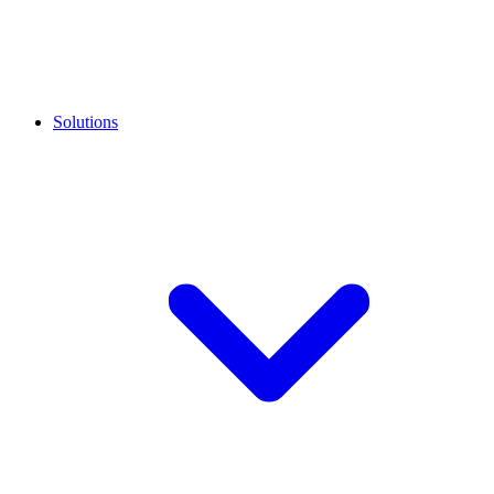
Solutions