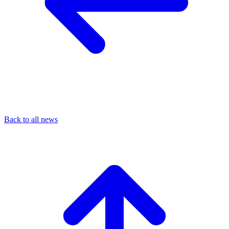
Back to all news