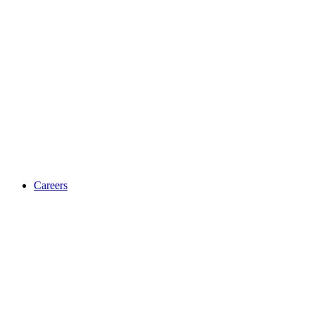
Careers