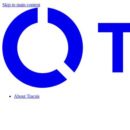
Skip to main content
About Tracsis