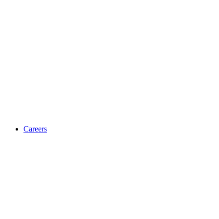
Careers