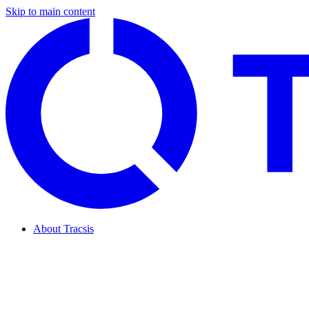
Skip to main content
About Tracsis