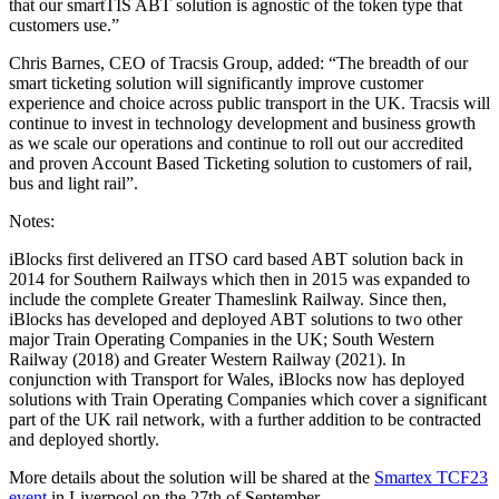
that our smartTIS ABT solution is agnostic of the token type that
customers use.”
Chris Barnes, CEO of Tracsis Group, added: “The breadth of our
smart ticketing solution will significantly improve customer
experience and choice across public transport in the UK. Tracsis will
continue to invest in technology development and business growth
as we scale our operations and continue to roll out our accredited
and proven Account Based Ticketing solution to customers of rail,
bus and light rail”.
Notes:
iBlocks first delivered an ITSO card based ABT solution back in
2014 for Southern Railways which then in 2015 was expanded to
include the complete Greater Thameslink Railway. Since then,
iBlocks has developed and deployed ABT solutions to two other
major Train Operating Companies in the UK; South Western
Railway (2018) and Greater Western Railway (2021). In
conjunction with Transport for Wales, iBlocks now has deployed
solutions with Train Operating Companies which cover a significant
part of the UK rail network, with a further addition to be contracted
and deployed shortly.
More details about the solution will be shared at the
Smartex TCF23
event
in Liverpool on the 27th of September.