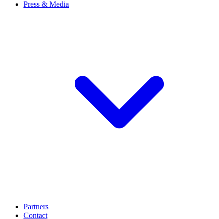
Press & Media
Partners
Contact