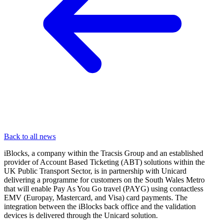
Back to all news
iBlocks, a company within the Tracsis Group and an established
provider of Account Based Ticketing (ABT) solutions within the
UK Public Transport Sector, is in partnership with Unicard
delivering a programme for customers on the South Wales Metro
that will enable Pay As You Go travel (PAYG) using contactless
EMV (Europay, Mastercard, and Visa) card payments. The
integration between the iBlocks back office and the validation
devices is delivered through the Unicard solution.