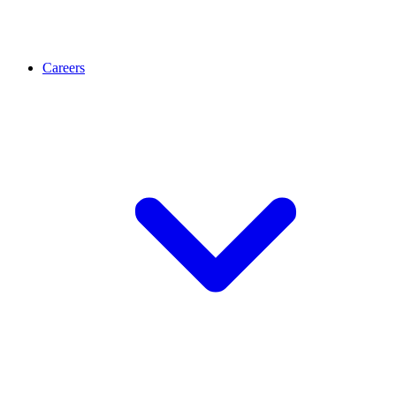
Careers