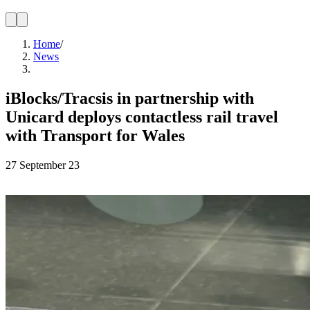
Home
/
News
iBlocks/Tracsis in partnership with
Unicard deploys contactless rail travel
with Transport for Wales
27 September 23