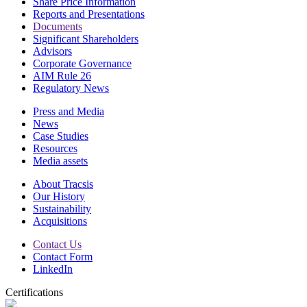
Share Price Information
Reports and Presentations
Documents
Significant Shareholders
Advisors
Corporate Governance
AIM Rule 26
Regulatory News
Press and Media
News
Case Studies
Resources
Media assets
About Tracsis
Our History
Sustainability
Acquisitions
Contact Us
Contact Form
LinkedIn
Certifications