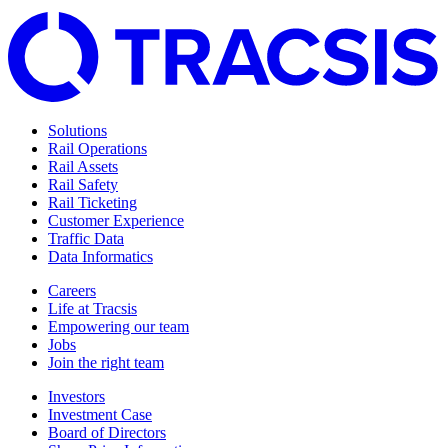
Solutions
Rail Operations
Rail Assets
Rail Safety
Rail Ticketing
Customer Experience
Traffic Data
Data Informatics
Careers
Life at Tracsis
Empowering our team
Jobs
Join the right team
Investors
Investment Case
Board of Directors