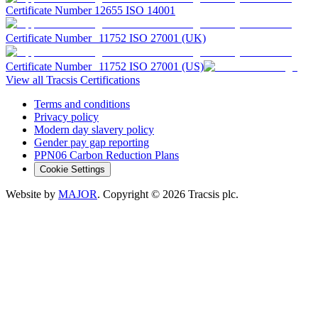
Certificate Number 12655 ISO 14001
Certificate Number 11752 ISO 27001 (UK)
Certificate Number 11752 ISO 27001 (US)
View all Tracsis Certifications
Terms and conditions
Privacy policy
Modern day slavery policy
Gender pay gap reporting
PPN06 Carbon Reduction Plans
Cookie Settings
Website by
MAJOR
. Copyright
© 2026
Tracsis plc.