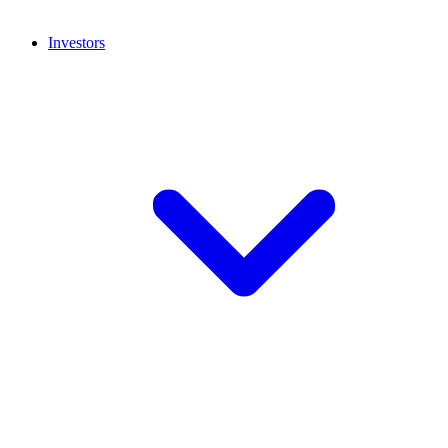
Investors