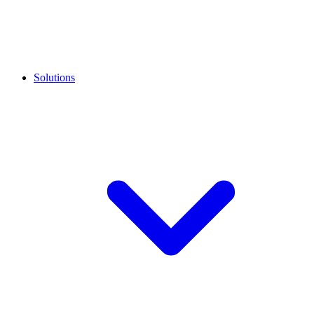
Solutions