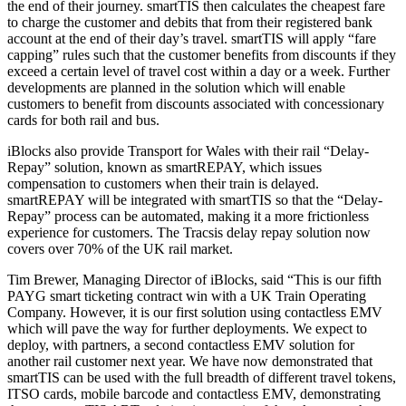
the end of their journey. smartTIS then calculates the cheapest fare
to charge the customer and debits that from their registered bank
account at the end of their day’s travel. smartTIS will apply “fare
capping” rules such that the customer benefits from discounts if they
exceed a certain level of travel cost within a day or a week. Further
developments are planned in the solution which will enable
customers to benefit from discounts associated with concessionary
cards for both rail and bus.
iBlocks also provide Transport for Wales with their rail “Delay-
Repay” solution, known as smartREPAY, which issues
compensation to customers when their train is delayed.
smartREPAY will be integrated with smartTIS so that the “Delay-
Repay” process can be automated, making it a more frictionless
experience for customers. The Tracsis delay repay solution now
covers over 70% of the UK rail market.
Tim Brewer, Managing Director of iBlocks, said “This is our fifth
PAYG smart ticketing contract win with a UK Train Operating
Company. However, it is our first solution using contactless EMV
which will pave the way for further deployments. We expect to
deploy, with partners, a second contactless EMV solution for
another rail customer next year. We have now demonstrated that
smartTIS can be used with the full breadth of different travel tokens,
ITSO cards, mobile barcode and contactless EMV, demonstrating