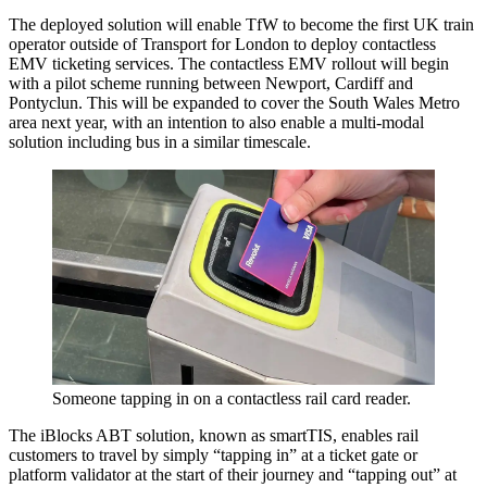
The deployed solution will enable TfW to become the first UK train
operator outside of Transport for London to deploy contactless
EMV ticketing services. The contactless EMV rollout will begin
with a pilot scheme running between Newport, Cardiff and
Pontyclun. This will be expanded to cover the South Wales Metro
area next year, with an intention to also enable a multi-modal
solution including bus in a similar timescale.
Someone tapping in on a contactless rail card reader.
The iBlocks ABT solution, known as smartTIS, enables rail
customers to travel by simply “tapping in” at a ticket gate or
platform validator at the start of their journey and “tapping out” at