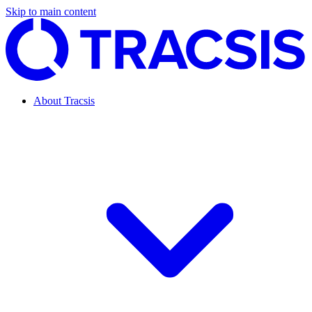
Skip to main content
About Tracsis