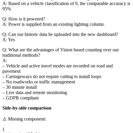
A: Based on a vehicle classification of 9, the comparable accuracy is
95%
Q: How is it powered?
A: Power is supplied from an existing lighting column.
Q: Can our historic data be uploaded into the new dashboard?
A: Yes
Q: What are the advantages of Vision based counting over our
traditional methods?
A:
– Vehicle and active travel modes are recorded on road and
pavement
– Carriageways do not require cutting to install loops
– No roadworks or traffic management
– 30 minute install
– Live data and remote monitoring
– GDPR compliant
Side-by-side comparison
⚠️ Missing component:
{
  "type": "blok",
  "attrs": {
    "id": "3bc80d8d-e273-4da0-95d9-0532fac10d96",
    "body": [
      {
        "_uid": "i-1d6b9194-6834-4ebc-8872-e45a91fe7185",
        "table": {
          "tbody": [
            {
              "_uid": "57ddbef7-717c-402b-969b-072984ebd646",
              "body": [
                {
                  "_uid": "979263fe-67e5-448d-84c6-490e0cb82f6d",
                  "value": "Installation",
                  "component": "_table_col"
                },
                {
                  "_uid": "fdf3c3d8-2c9c-49f2-b8f4-ca279bf8a511",
                  "value": "Traffic Management",
                  "component": "_table_col"
                },
                {
                  "_uid": "7c8ede56-e203-40c9-a80e-dc177b60e548",
                  "value": "YES",
                  "component": "_table_col"
                },
                {
                  "_uid": "a2a335e2-04f6-4989-b8a4-405eb15cc3b6",
                  "value": "NO\n",
                  "component": "_table_col"
                }
              ],
              "component": "_table_row"
            },
            {
              "_uid": "80bee136-133c-4059-b232-dad5a6986ed5",
              "body": [
                {
                  "_uid": "bbe41111-1604-4dc5-be6f-1a137291c6ad",
                  "value": "",
                  "component": "_table_col"
                },
                {
                  "_uid": "90438bd0-e271-4752-80ca-8daf8cc93f14",
                  "value": "Lane Closures",
                  "component": "_table_col"
                },
                {
                  "_uid": "557f2a54-c730-47c4-9ed4-f3808d7055a1",
                  "value": "YES",
                  "component": "_table_col"
                },
                {
                  "_uid": "962e63c5-efcc-4ab5-85e0-1d3c369a0154",
                  "value": "NO",
                  "component": "_table_col"
                }
              ],
              "component": "_table_row"
            },
            {
              "_uid": "57bead2e-628d-47d9-83c3-006baf8be83b",
              "body": [
                {
                  "_uid": "3cdb474e-72b8-4d13-9c92-c37e16e69448",
                  "value": "",
                  "component": "_table_col"
                },
                {
                  "_uid": "0c4f6c3f-80be-4ef2-9e6a-bca9aeac489c",
                  "value": "Carriaeway cutting",
                  "component": "_table_col"
                },
                {
                  "_uid": "f2718284-c7d3-4a8d-9847-b284a23c4229",
                  "value": "YES",
                  "component": "_table_col"
                },
                {
                  "_uid": "34c7d929-dcd7-4d68-81e5-93fcd3490f8f",
                  "value": "NO",
                  "component": "_table_col"
                }
              ],
              "component": "_table_row"
            },
            {
              "_uid": "83bfc0c2-77ef-4c22-8f0a-31c1cadedf7e",
              "body": [
                {
                  "_uid": "58984c18-7c94-4228-98e1-fda82282d1b5",
                  "value": "",
                  "component": "_table_col"
                },
                {
                  "_uid": "289fed03-1d21-47d5-9ef4-5494de814a23",
                  "value": "Power Provision",
                  "component": "_table_col"
                },
                {
                  "_uid": "44b09618-a0db-4c11-b7bd-b9648a8b913f",
                  "value": "Solar/Mains",
                  "component": "_table_col"
                },
                {
                  "_uid": "5d7e240a-da8e-4a34-bbde-19d187277dae",
                  "value": "Mains from Street furniture / Solar / Smart Pole",
                  "component": "_table_col"
                }
              ],
              "component": "_table_row"
            },
            {
              "_uid": "09a435e5-25c0-4563-91c1-312f006f79de",
              "body": [
                {
                  "_uid": "bda5e86f-a982-4a49-9585-f0d21fe93f2d",
                  "value": "",
                  "component": "_table_col"
                },
                {
                  "_uid": "717f56e8-1de5-457b-bcca-c3b4d6b2050f",
                  "value": "Equipment Installation",
                  "component": "_table_col"
                },
                {
                  "_uid": "c16297be-c9e5-4b09-b038-d43ee1f07910",
                  "value": "Roadside Cabinet",
                  "component": "_table_col"
                },
                {
                  "_uid": "db9e2016-70f7-4288-aed6-4267f850037c",
                  "value": "Attached to existing street furniture or smart pole",
                  "component": "_table_col"
                }
              ],
              "component": "_table_row"
            },
            {
              "_uid": "2f25bb2f-ae40-46de-bf77-003bd71f7c9c",
              "body": [
                {
                  "_uid": "c3da1d13-2b3b-4957-a8ae-c3d3c2588cb6",
                  "value": "",
                  "component": "_table_col"
                },
                {
                  "_uid": "09dd0807-e590-40e9-91c5-01deb0caeb09",
                  "value": "Site Location",
                  "component": "_table_col"
                },
                {
                  "_uid": "caa4a739-fa34-4f57-b85a-7cf7767ae9ee",
                  "value": "Limited",
                  "component": "_table_col"
                },
                {
                  "_uid": "62a97ee2-1336-41a9-b31a-f70f567f26d6",
                  "value": "Any",
                  "component": "_table_col"
                }
              ],
              "component": "_table_row"
            },
            {
              "_uid": "f15148e3-ef7e-4f31-a6d8-efac5bc190a3",
              "body": [
                {
                  "_uid": "9a986524-1950-4155-bb2f-92f9457a7938",
                  "value": "",
                  "component": "_table_col"
                },
                {
                  "_uid": "621b2962-9c27-4380-aff4-2af2d768ee92",
                  "value": "Durability",
                  "component": "_table_col"
                },
                {
                  "_uid": "d8de66f9-dcd6-4e07-a3c1-87756b9d239e",
                  "value": "Limited",
                  "component": "_table_col"
                },
                {
                  "_uid": "232b40d2-a5c0-4e6e-abd3-61a60f37a581",
                  "value": "No limits",
                  "component": "_table_col"
                }
              ],
              "component": "_table_row"
            },
            {
              "_uid": "ba0861f7-6f6a-491a-92bf-9eaf0de07fe0",
              "body": [
                {
                  "_uid": "5757fcc9-0dc4-47ea-99b3-b68931a04335",
                  "value": "",
                  "component": "_table_col"
                },
                {
                  "_uid": "b5b3e103-2210-441c-b0c5-04fac648b236",
                  "value": "Warranty",
                  "component": "_table_col"
                },
                {
                  "_uid": "1861a51f-c0e5-4b86-8219-9681a3b6c118",
                  "value": "Varied",
                  "component": "_table_col"
                },
                {
                  "_uid": "31d5d33d-0cb5-4345-96ed-bfb6aaf58f72",
                  "value": "5 years",
                  "component": "_table_col"
                }
              ],
              "component": "_table_row"
            },
            {
              "_uid": "0c144915-677b-426e-9078-29086866845b",
              "body": [
                {
                  "_uid": "0e238fa7-50f2-4738-beba-5a3ea2f224f4",
                  "value": "",
                  "component": "_table_col"
                },
                {
                  "_uid": "7da9ddcb-9607-4ba7-a69b-eaa620311d78",
                  "value": "",
                  "component": "_table_col"
                },
                {
                  "_uid": "fcd9da7b-9472-4f62-a494-cb7e1b24d750",
                  "value": "",
                  "component": "_table_col"
                },
                {
                  "_uid": "25767bfa-381b-4766-ad4c-e7bea850466b",
                  "value": "",
                  "component": "_table_col"
                }
              ],
              "component": "_table_row"
            },
            {
              "_uid": "a458f565-83a2-4d73-b737-eeedb8bdc58f",
              "body": [
                {
                  "_uid": "59037793-6292-4fb1-b6e9-cdc9cff3481e",
                  "value": "Maintenance",
                  "component": "_table_col"
                },
                {
                  "_uid": "03c052bc-66e0-46ed-b443-7b2c3ff8612c",
                  "value": "",
                  "component": "_table_col"
                },
                {
                  "_uid": "7cc48180-fb1e-4eb7-8aae-514ddc3e4578",
                  "value": "High",
                  "component": "_table_col"
                },
                {
                  "_uid": "9a6b2159-7c90-49b9-9921-a766a538df29",
                  "value": "Low",
                  "component": "_table_col"
                }
              ],
              "component": "_table_row"
            },
            {
              "_uid": "d3272c76-82fe-4315-aa79-2748c5dfacbe",
              "body": [
                {
                  "_uid": "44ea9580-da18-48e7-9070-55de9d7b46b8",
                  "value": "",
                  "component": "_table_col"
                },
                {
                  "_uid": "6441abf9-0611-489e-8338-fa9efc6b272e",
                  "value": "",
                  "component": "_table_col"
                },
                {
                  "_uid": "de2d9ada-61a8-4cc1-9600-3f262bc3b86b",
                  "value": "",
                  "component": "_table_col"
                },
    