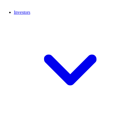
Investors