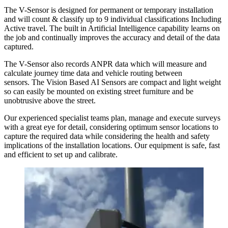
The V-Sensor is designed for permanent or temporary installation
and will count & classify up to 9 individual classifications Including
Active travel. The built in Artificial Intelligence capability learns on
the job and continually improves the accuracy and detail of the data
captured.
The V-Sensor also records ANPR data which will measure and
calculate journey time data and vehicle routing between
sensors. The Vision Based AI Sensors are compact and light weight
so can easily be mounted on existing street furniture and be
unobtrusive above the street.
Our experienced specialist teams plan, manage and execute surveys
with a great eye for detail, considering optimum sensor locations to
capture the required data while considering the health and safety
implications of the installation locations. Our equipment is safe, fast
and efficient to set up and calibrate.