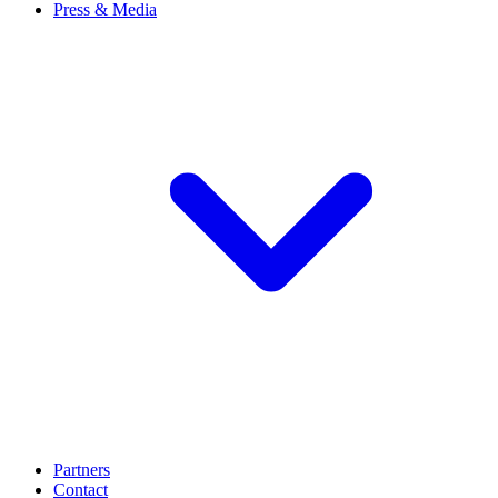
Press & Media
Partners
Contact