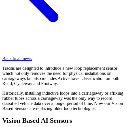
Back to all news
Tracsis are delighted to introduce a new loop replacement sensor
which not only removes the need for physical installations on
carriageways but also includes Active travel classification on both
Road, Cycleway and Footway.
Historically, installing inductive loops into a carriageway or affixing
rubber tubes across a carriageway was the only way to record
classified vehicle data over a longer period of time. Now our Vision
Based Sensors are replacing older loop technologies.
Vision Based AI Sensors