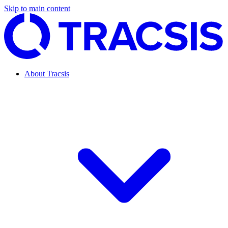
Skip to main content
About Tracsis