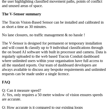
the user highlighting classified movement paths, points of conflict
and unused areas of space.
The V-Sensor summary
The Tracsis Vision-Based Sensor can be installed and calibrated in
as short a time as 30 minutes.
No lane closures, no traffic management & no hassle !
The V-Sensor is designed for permanent or temporary installation
and will count & classify up to 9 individual classifications through
the on board AI software with built in processor and camera. Data is
regularly uploaded to the web based Tracsis Conduit dashboard
where unlimited users within your organisation have full access to
all the standard reports. Our team of dashboard developers are
always available to discuss any bespoke requirements and unlimited
requests can be made under a single licence.
FAQ
Q: Can it measure speed?
A: Yes, only requires a 50 metre window of vision ensures speeds
are accurate.
Q: How accurate is it compared to our existing loops