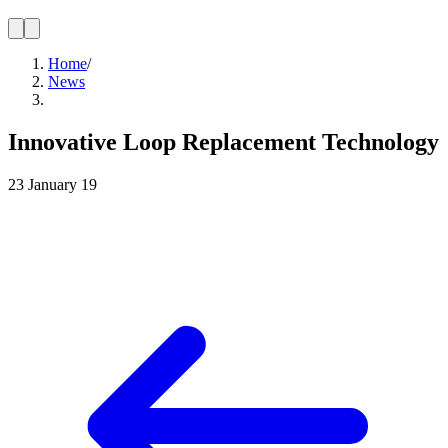
Home
/
News
Innovative Loop Replacement Technology
23 January 19