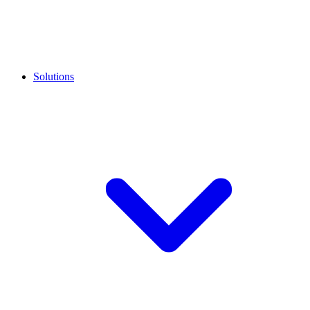
Solutions