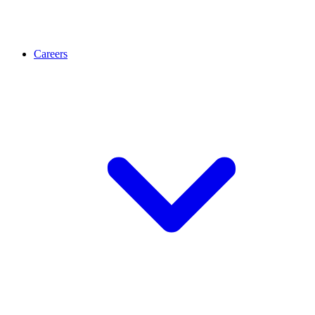
Careers