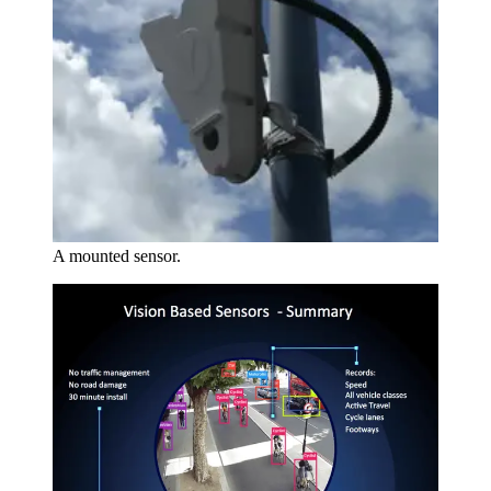
A mounted sensor.