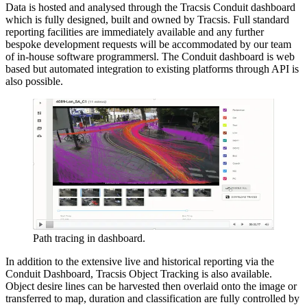
Data is hosted and analysed through the Tracsis Conduit dashboard
which is fully designed, built and owned by Tracsis. Full standard
reporting facilities are immediately available and any further
bespoke development requests will be accommodated by our team
of in-house software programmersl. The Conduit dashboard is web
based but automated integration to existing platforms through API is
also possible.
Path tracing in dashboard.
In addition to the extensive live and historical reporting via the
Conduit Dashboard, Tracsis Object Tracking is also available.
Object desire lines can be harvested then overlaid onto the image or
transferred to map, duration and classification are fully controlled by