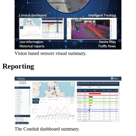
Vision based sensors visual summary.
Reporting
The Conduit dashboard summary.