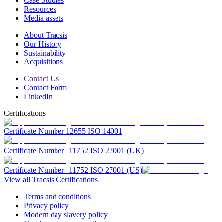
Case Studies
Resources
Media assets
About Tracsis
Our History
Sustainability
Acquisitions
Contact Us
Contact Form
LinkedIn
Certifications
Certificate Number 12655 ISO 14001
Certificate Number 11752 ISO 27001 (UK)
Certificate Number 11752 ISO 27001 (US)
View all Tracsis Certifications
Terms and conditions
Privacy policy
Modern day slavery policy