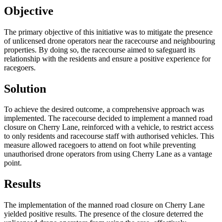
Objective
The primary objective of this initiative was to mitigate the presence
of unlicensed drone operators near the racecourse and neighbouring
properties. By doing so, the racecourse aimed to safeguard its
relationship with the residents and ensure a positive experience for
racegoers.
Solution
To achieve the desired outcome, a comprehensive approach was
implemented. The racecourse decided to implement a manned road
closure on Cherry Lane, reinforced with a vehicle, to restrict access
to only residents and racecourse staff with authorised vehicles. This
measure allowed racegoers to attend on foot while preventing
unauthorised drone operators from using Cherry Lane as a vantage
point.
Results
The implementation of the manned road closure on Cherry Lane
yielded positive results. The presence of the closure deterred the