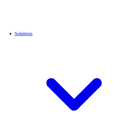
Solutions