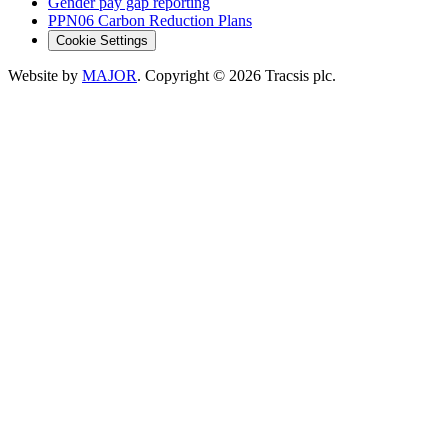
Gender pay gap reporting
PPN06 Carbon Reduction Plans
Cookie Settings
Website by
MAJOR
. Copyright
© 2026
Tracsis plc.