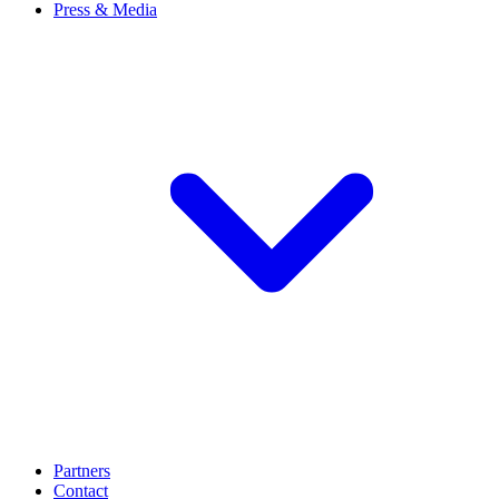
Press & Media
Partners
Contact