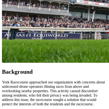
Background
York Racecourse approached our organization with concerns about
unlicensed drone operators filming races from above and
overlooking nearby properties. This activity caused discomfort
among residents, who felt their privacy was being invaded. To
address this issue, the racecourse sought a solution that would
protect the interests of both the residents and the racecourse.