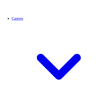
Careers