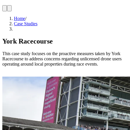
Home
/
Case Studies
York Racecourse
This case study focuses on the proactive measures taken by York
Racecourse to address concerns regarding unlicensed drone users
operating around local properties during race events.