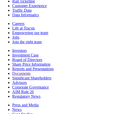
Rail Ticketing
Customer Experience
Traffic Data
Data Informatics
Careers
Life at Tracsis
Empowering our team
Jobs
Join the right team
Investors
Investment Case
Board of Directors
Share Price Information
Reports and Presentations
Documents
Significant Shareholders
Advisors
Corporate Governance
AIM Rule 26
Regulatory News
Press and Media
News