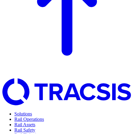
Solutions
Rail Operations
Rail Assets
Rail Safety