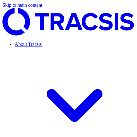
Skip to main content
About Tracsis