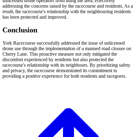
unlicensed drone operators from using the area, effectively
addressing the concerns raised by the racecourse and residents. As a
result, the racecourse's relationship with the neighbouring residents
has been protected and improved.
Conclusion
York Racecourse successfully addressed the issue of unlicensed
drone use through the implementation of a manned road closure on
Cherry Lane. This proactive measure not only mitigated the
discomfort experienced by residents but also protected the
racecourse's relationship with its neighbours. By prioritizing safety
and privacy, the racecourse demonstrated its commitment to
providing a positive experience for both residents and racegoers.