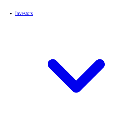
Investors