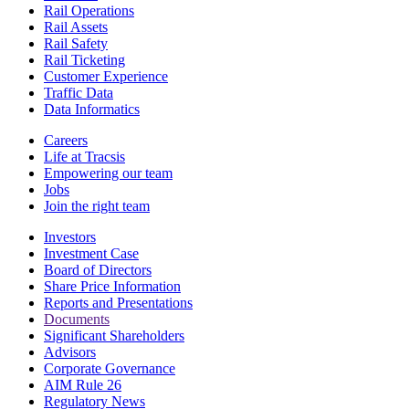
Rail Operations
Rail Assets
Rail Safety
Rail Ticketing
Customer Experience
Traffic Data
Data Informatics
Careers
Life at Tracsis
Empowering our team
Jobs
Join the right team
Investors
Investment Case
Board of Directors
Share Price Information
Reports and Presentations
Documents
Significant Shareholders
Advisors
Corporate Governance
AIM Rule 26
Regulatory News