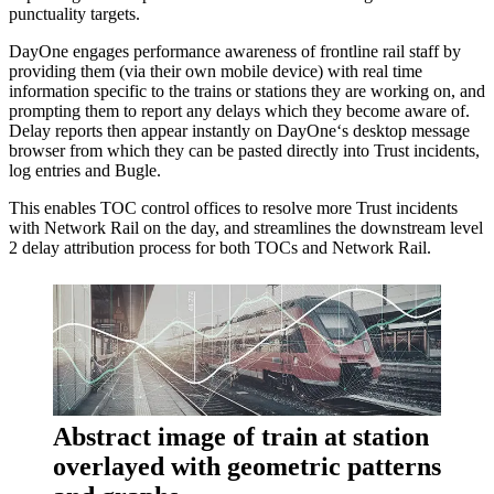
punctuality targets.
DayOne engages performance awareness of frontline rail staff by
providing them (via their own mobile device) with real time
information specific to the trains or stations they are working on, and
prompting them to report any delays which they become aware of.
Delay reports then appear instantly on DayOne‘s desktop message
browser from which they can be pasted directly into Trust incidents,
log entries and Bugle.
This enables TOC control offices to resolve more Trust incidents
with Network Rail on the day, and streamlines the downstream level
2 delay attribution process for both TOCs and Network Rail.
Abstract image of train at station
overlayed with geometric patterns