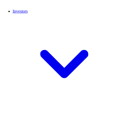
Investors