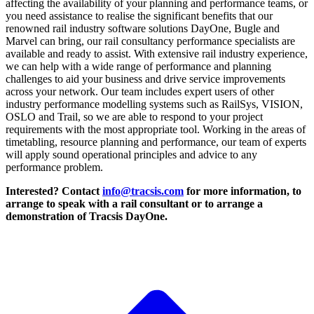
affecting the availability of your planning and performance teams, or
you need assistance to realise the significant benefits that our
renowned rail industry software solutions DayOne, Bugle and
Marvel can bring, our rail consultancy performance specialists are
available and ready to assist. With extensive rail industry experience,
we can help with a wide range of performance and planning
challenges to aid your business and drive service improvements
across your network. Our team includes expert users of other
industry performance modelling systems such as RailSys, VISION,
OSLO and Trail, so we are able to respond to your project
requirements with the most appropriate tool. Working in the areas of
timetabling, resource planning and performance, our team of experts
will apply sound operational principles and advice to any
performance problem.
Interested? Contact
info@tracsis.com
for more information, to
arrange to speak with a rail consultant or to arrange a
demonstration of Tracsis DayOne.