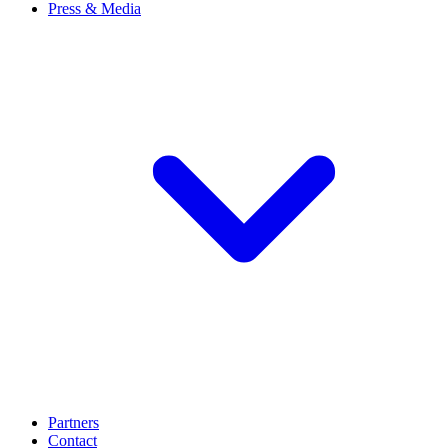
Press & Media
Partners
Contact