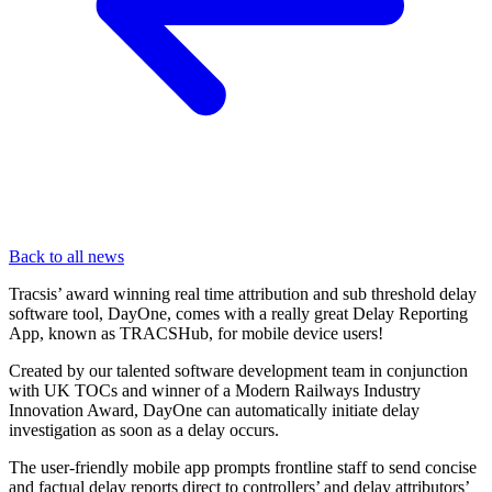
Back to all news
Tracsis’ award winning real time attribution and sub threshold delay
software tool, DayOne, comes with a really great Delay Reporting
App, known as TRACSHub, for mobile device users!
Created by our talented software development team in conjunction
with UK TOCs and winner of a Modern Railways Industry
Innovation Award, DayOne can automatically initiate delay
investigation as soon as a delay occurs.
The user-friendly mobile app prompts frontline staff to send concise
and factual delay reports direct to controllers’ and delay attributors’