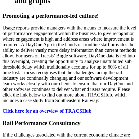
and graphs
Promoting a performance-led culture!
Usage reports provide managers with the means to measure the level
of performance engagement within the business, to give recognition
where engagement is high and address areas where improvement is
required. A DayOne App in the hands of frontline staff provides the
ability to deliver vastly more delay information than current methods
allow. For users of Tracsis’ Bugle software, DayOne data is fed into
this overnight, creating the opportunity to analyse unattributed sub-
threshold delay which traditionally accounts for up to 60% of all
time lost. Tracsis recognises that the challenges facing the rail
industry are continually changing and our software development
team works closely with our clients to ensure that our DayOne and
other software continues to deliver what end users require. Please
click the link below to find out more about TRACSHub, which
includes a case study from Southeastern Railway:
Click here for an overview of TRACSHub
Rail Performance Consultancy
If the challenges associated with the current economic climate are