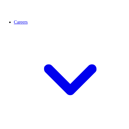
Careers