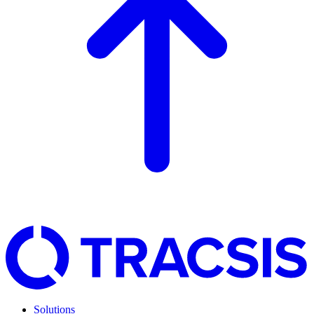
Solutions