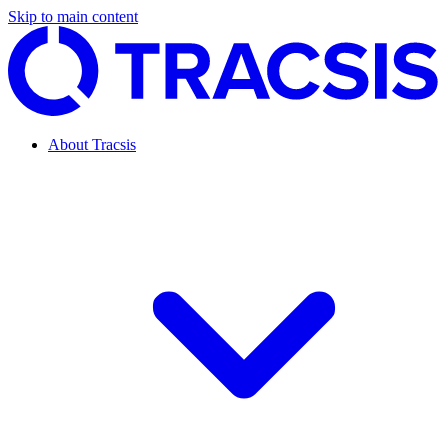
Skip to main content
About Tracsis