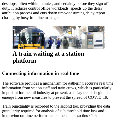
desktops, often within minutes, and certainly before they sign off
duty. It reduces control office workloads, speeds up the delay
attribution process and cuts down time-consuming delay report
chasing by busy frontline managers.
A train waiting at a station
platform
Connecting information in real time
The software provides a mechanism for gathering accurate real time
information from station staff and train crews, which is particularly
important for the rail industry at present, as delay trends begin to
emerge from new measures to prevent the spread of COVID-19.
Train punctuality is recorded to the second too, providing the data
granularity required for analysis of sub threshold time loss and
improving on-time performance to meet the exacting CP6