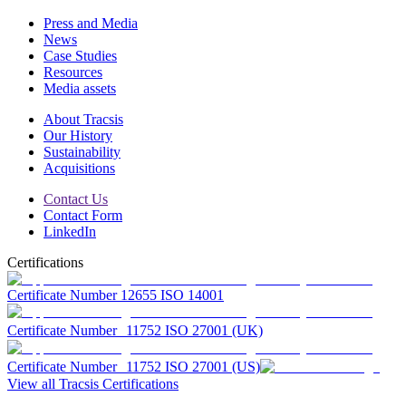
Press and Media
News
Case Studies
Resources
Media assets
About Tracsis
Our History
Sustainability
Acquisitions
Contact Us
Contact Form
LinkedIn
Certifications
Certificate Number 12655 ISO 14001
Certificate Number 11752 ISO 27001 (UK)
Certificate Number 11752 ISO 27001 (US)
View all Tracsis Certifications