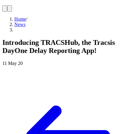
Home
/
News
Introducing TRACSHub, the Tracsis
DayOne Delay Reporting App!
11 May 20