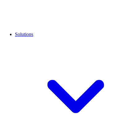
Solutions