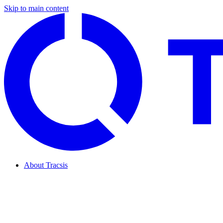
Skip to main content
About Tracsis