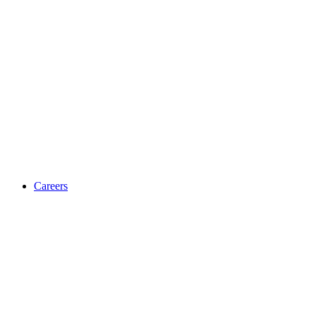
Careers