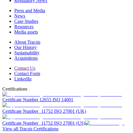
Regulatory News
Press and Media
News
Case Studies
Resources
Media assets
About Tracsis
Our History
Sustainability
Acquisitions
Contact Us
Contact Form
LinkedIn
Certifications
Certificate Number 12655 ISO 14001
Certificate Number 11752 ISO 27001 (UK)
Certificate Number 11752 ISO 27001 (US)
View all Tracsis Certifications