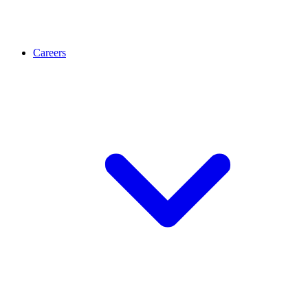
Careers