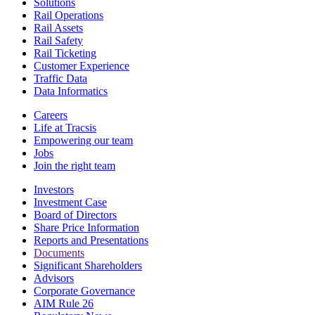
Solutions
Rail Operations
Rail Assets
Rail Safety
Rail Ticketing
Customer Experience
Traffic Data
Data Informatics
Careers
Life at Tracsis
Empowering our team
Jobs
Join the right team
Investors
Investment Case
Board of Directors
Share Price Information
Reports and Presentations
Documents
Significant Shareholders
Advisors
Corporate Governance
AIM Rule 26