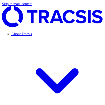
Skip to main content
About Tracsis