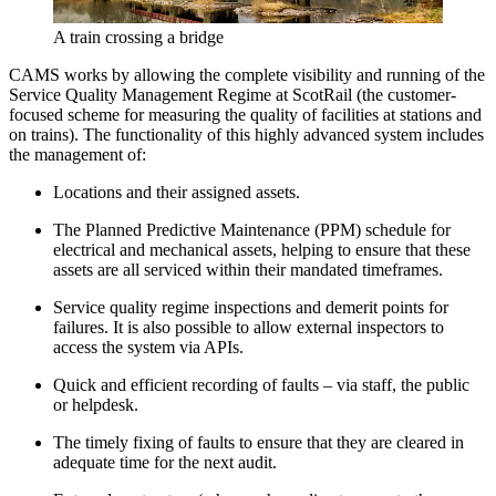
A train crossing a bridge
CAMS works by allowing the complete visibility and running of the
Service Quality Management Regime at ScotRail (the customer-
focused scheme for measuring the quality of facilities at stations and
on trains). The functionality of this highly advanced system includes
the management of:
Locations and their assigned assets.
The Planned Predictive Maintenance (PPM) schedule for
electrical and mechanical assets, helping to ensure that these
assets are all serviced within their mandated timeframes.
Service quality regime inspections and demerit points for
failures. It is also possible to allow external inspectors to
access the system via APIs.
Quick and efficient recording of faults – via staff, the public
or helpdesk.
The timely fixing of faults to ensure that they are cleared in
adequate time for the next audit.