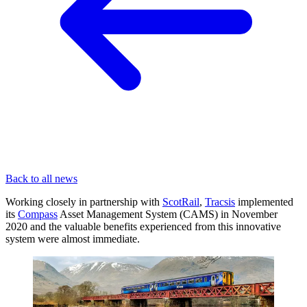
Back to all news
Working closely in partnership with
ScotRail
,
Tracsis
implemented
its
Compass
Asset Management System (CAMS) in November
2020 and the valuable benefits experienced from this innovative
system were almost immediate.