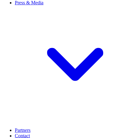
Press & Media
Partners
Contact