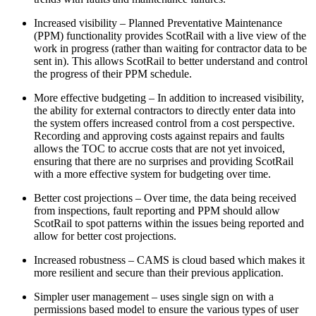
Increased visibility – Planned Preventative Maintenance
(PPM) functionality provides ScotRail with a live view of the
work in progress (rather than waiting for contractor data to be
sent in). This allows ScotRail to better understand and control
the progress of their PPM schedule.
More effective budgeting – In addition to increased visibility,
the ability for external contractors to directly enter data into
the system offers increased control from a cost perspective.
Recording and approving costs against repairs and faults
allows the TOC to accrue costs that are not yet invoiced,
ensuring that there are no surprises and providing ScotRail
with a more effective system for budgeting over time.
Better cost projections – Over time, the data being received
from inspections, fault reporting and PPM should allow
ScotRail to spot patterns within the issues being reported and
allow for better cost projections.
Increased robustness – CAMS is cloud based which makes it
more resilient and secure than their previous application.
Simpler user management – uses single sign on with a
permissions based model to ensure the various types of user