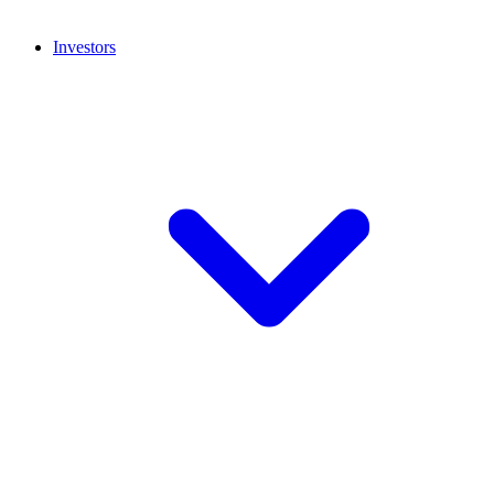
Investors