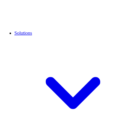
Solutions