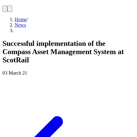
Home
/
News
Successful implementation of the
Compass Asset Management System at
ScotRail
03 March 21