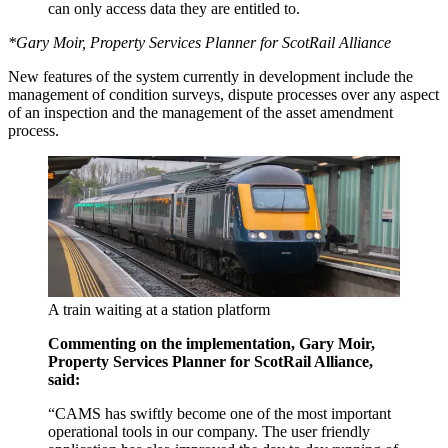
can only access data they are entitled to.
*Gary Moir, Property Services Planner for ScotRail Alliance
New features of the system currently in development include the
management of condition surveys, dispute processes over any aspect
of an inspection and the management of the asset amendment
process.
A train waiting at a station platform
Commenting on the implementation, Gary Moir,
Property Services Planner for ScotRail Alliance,
said:
“CAMS has swiftly become one of the most important
operational tools in our company. The user friendly