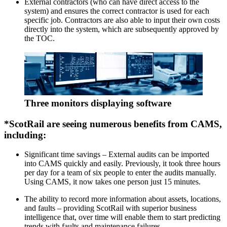
External contractors (who can have direct access to the
system) and ensures the correct contractor is used for each
specific job. Contractors are also able to input their own costs
directly into the system, which are subsequently approved by
the TOC.
Three monitors displaying software
*ScotRail are seeing numerous benefits from CAMS,
including:
Significant time savings – External audits can be imported
into CAMS quickly and easily. Previously, it took three hours
per day for a team of six people to enter the audits manually.
Using CAMS, it now takes one person just 15 minutes.
The ability to record more information about assets, locations,
and faults – providing ScotRail with superior business
intelligence that, over time will enable them to start predicting
trends with faults and maintenance failures.