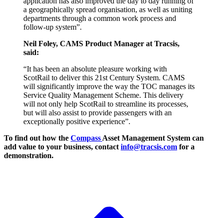
application has also improved the day to day running of
a geographically spread organisation, as well as uniting
departments through a common work process and
follow-up system”.
Neil Foley, CAMS Product Manager at Tracsis,
said:
“It has been an absolute pleasure working with
ScotRail to deliver this 21st Century System. CAMS
will significantly improve the way the TOC manages its
Service Quality Management Scheme. This delivery
will not only help ScotRail to streamline its processes,
but will also assist to provide passengers with an
exceptionally positive experience”.
To find out how the
Compass
Asset Management System can
add value to your business, contact
info@tracsis.com
for a
demonstration.