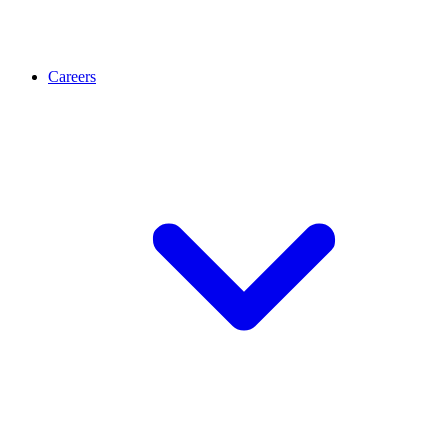
Careers