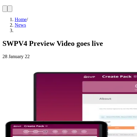
Home
/
News
SWPV4 Preview Video goes live
28 January 22