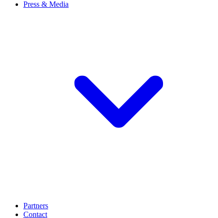
Press & Media
Partners
Contact