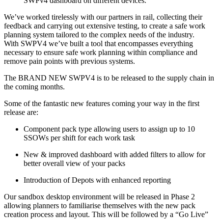
SWPv4 dashboard on different devices.
We’ve worked tirelessly with our partners in rail, collecting their
feedback and carrying out extensive testing, to create a safe work
planning system tailored to the complex needs of the industry.
With SWPV4 we’ve built a tool that encompasses everything
necessary to ensure safe work planning within compliance and
remove pain points with previous systems.
The BRAND NEW SWPV4 is to be released to the supply chain in
the coming months.
Some of the fantastic new features coming your way in the first
release are:
Component pack type allowing users to assign up to 10
SSOWs per shift for each work task
New & improved dashboard with added filters to allow for
better overall view of your packs
Introduction of Depots with enhanced reporting
Our sandbox desktop environment will be released in Phase 2
allowing planners to familiarise themselves with the new pack
creation process and layout. This will be followed by a “Go Live”