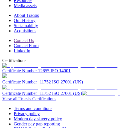
Resources
Media assets
About Tracsis
Our History
Sustainability
Acquisitions
Contact Us
Contact Form
LinkedIn
Certifications
Certificate Number 12655 ISO 14001
Certificate Number 11752 ISO 27001 (UK)
Certificate Number 11752 ISO 27001 (US)
View all Tracsis Certifications
Terms and conditions
Privacy policy
Modern day slavery policy
Gender pay gap reporting