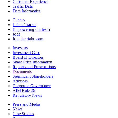
Customer Experience
Traffic Data
Data Informatics
Careers
Life at Tracsis
Empowering our team
Jobs
Join the right team
Investors
Investment Case
Board of Directors
Share Price Information
Reports and Presentations
Documents
Significant Shareholders
Advisors
Corporate Governance
AIM Rule 26
Regulatory News
Press and Media
News
Case Studies