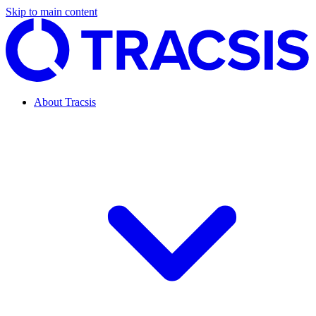
Skip to main content
About Tracsis