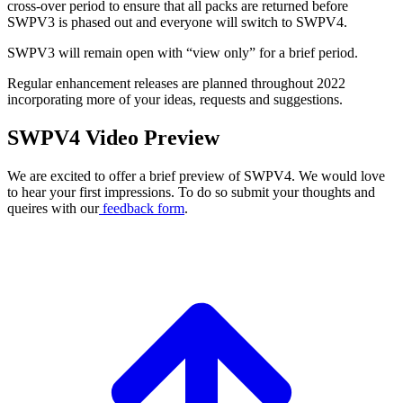
cross-over period to ensure that all packs are returned before
SWPV3 is phased out and everyone will switch to SWPV4.
SWPV3 will remain open with “view only” for a brief period.
Regular enhancement releases are planned throughout 2022
incorporating more of your ideas, requests and suggestions.
SWPV4 Video Preview
We are excited to offer a brief preview of SWPV4. We would love
to hear your first impressions. To do so submit your thoughts and
queires with our
feedback form
.