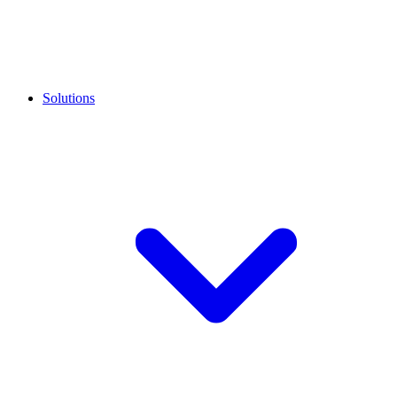
Solutions