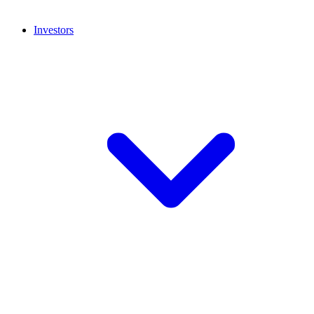
Investors