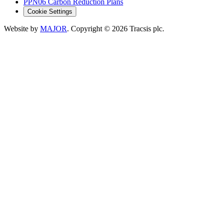
PPN06 Carbon Reduction Plans
Cookie Settings
Website by
MAJOR
. Copyright
© 2026
Tracsis plc.