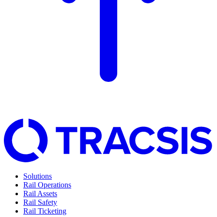
Solutions
Rail Operations
Rail Assets
Rail Safety
Rail Ticketing