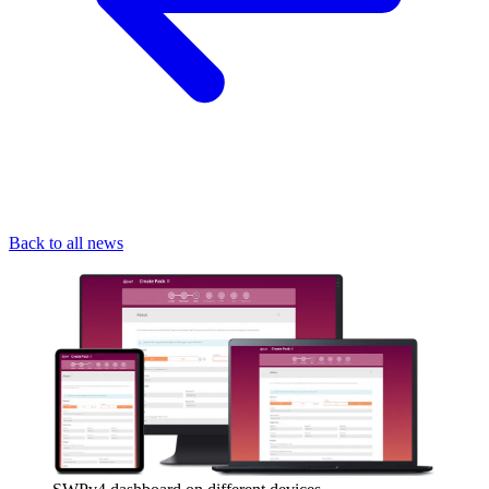
Back to all news