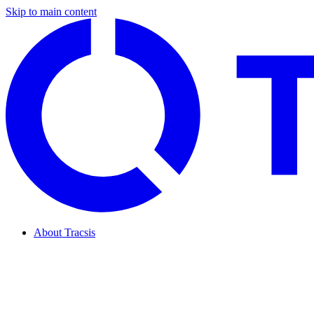
Skip to main content
About Tracsis