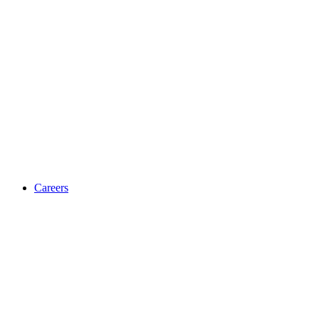
Careers