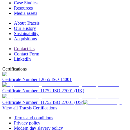
Case Studies
Resources
Media assets
About Tracsis
Our History
Sustainability
Acquisitions
Contact Us
Contact Form
LinkedIn
Certifications
Certificate Number 12655 ISO 14001
Certificate Number 11752 ISO 27001 (UK)
Certificate Number 11752 ISO 27001 (US)
View all Tracsis Certifications
Terms and conditions
Privacy policy
Modern day slavery policy