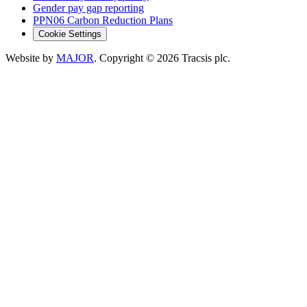
Gender pay gap reporting
PPN06 Carbon Reduction Plans
Cookie Settings
Website by
MAJOR
. Copyright
© 2026
Tracsis plc.