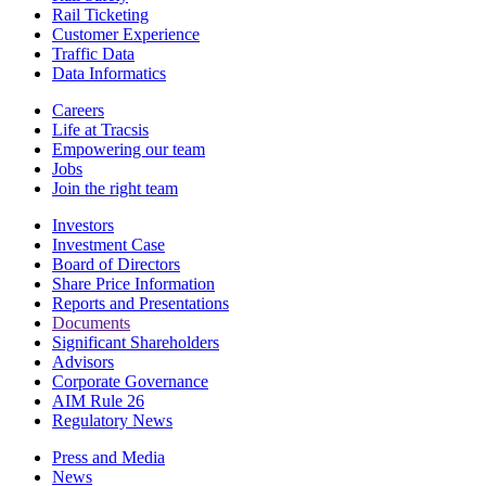
Rail Ticketing
Customer Experience
Traffic Data
Data Informatics
Careers
Life at Tracsis
Empowering our team
Jobs
Join the right team
Investors
Investment Case
Board of Directors
Share Price Information
Reports and Presentations
Documents
Significant Shareholders
Advisors
Corporate Governance
AIM Rule 26
Regulatory News
Press and Media
News