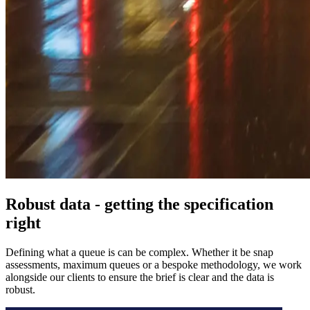
Robust data - getting the specification
right
Defining what a queue is can be complex. Whether it be snap
assessments, maximum queues or a bespoke methodology, we work
alongside our clients to ensure the brief is clear and the data is
robust.