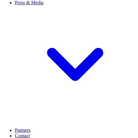
Press & Media
Partners
Contact