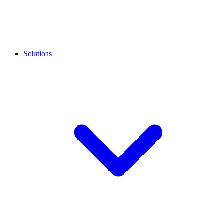
Solutions