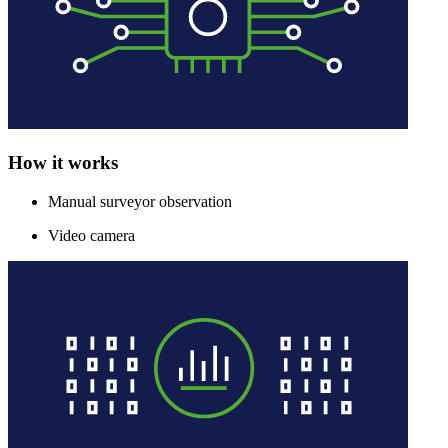
How it works
Manual surveyor observation
Video camera