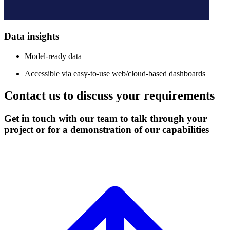
Data insights
Model-ready data
Accessible via easy-to-use web/cloud-based dashboards
Contact us to discuss your requirements
Get in touch with our team to talk through your
project or for a demonstration of our capabilities