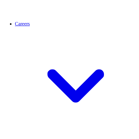
Careers