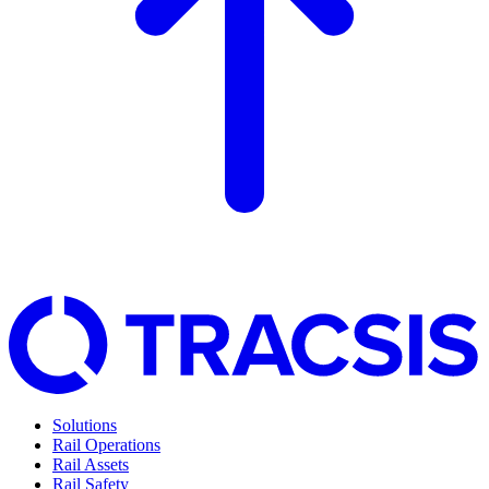
Solutions
Rail Operations
Rail Assets
Rail Safety