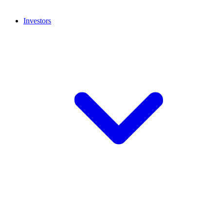
Investors