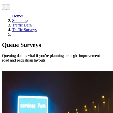
Home
/
Solutions
/
Traffic Data
/
Traffic Surveys
Queue Surveys
Queuing data is vital if you're planning strategic improvements to
road and pedestrian layouts.