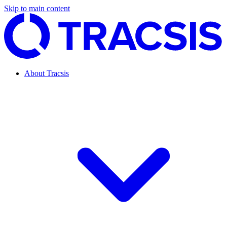
Skip to main content
About Tracsis