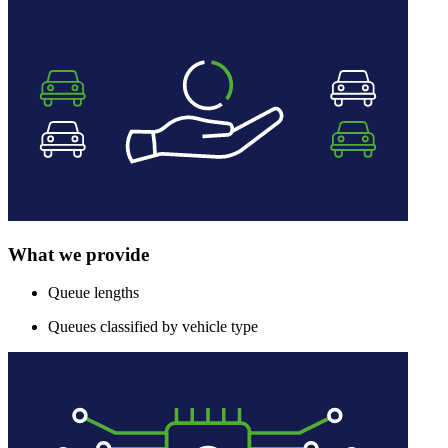
What we provide
Queue lengths
Queues classified by vehicle type