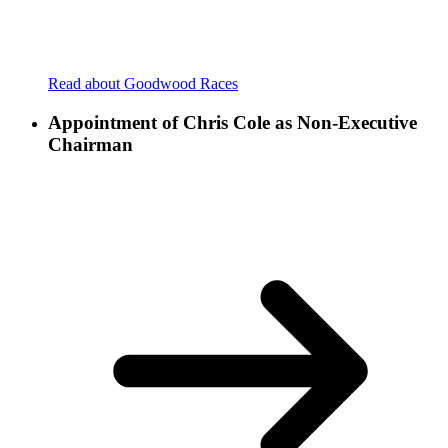
Read about Goodwood Races
Appointment of Chris Cole as Non-Executive
Chairman