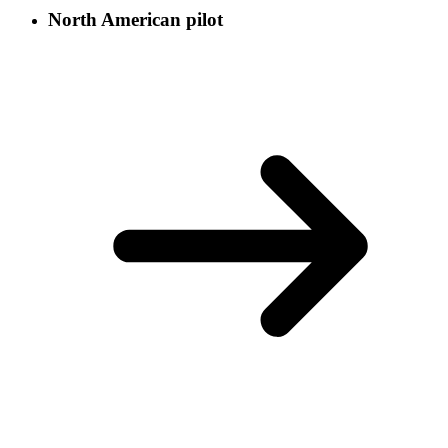
North American pilot