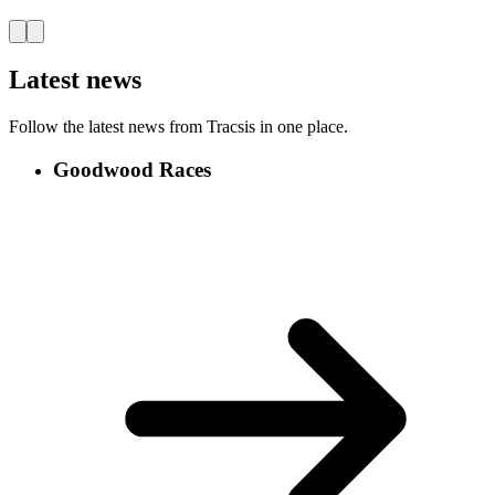
Latest news
Follow the latest news from Tracsis in one place.
Goodwood Races