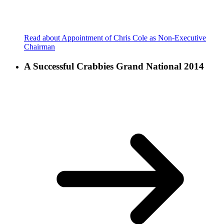
Read about Appointment of Chris Cole as Non-Executive
Chairman
A Successful Crabbies Grand National 2014