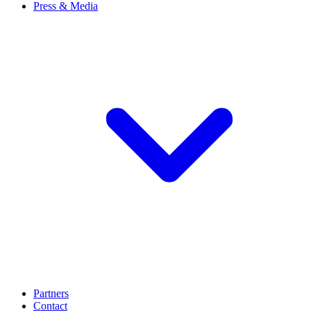
Press & Media
Partners
Contact