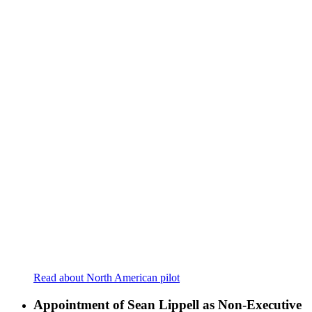
Read about North American pilot
Appointment of Sean Lippell as Non-Executive