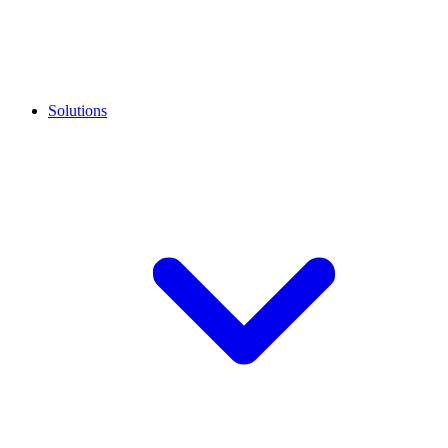
Solutions