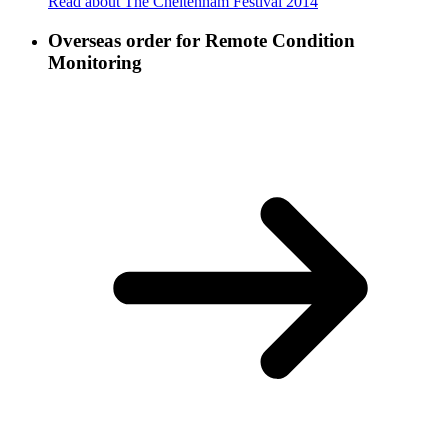
Read about The Cheltenham Festival 2014
Overseas order for Remote Condition
Monitoring