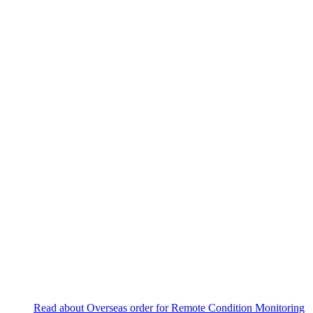
Read about Overseas order for Remote Condition Monitoring