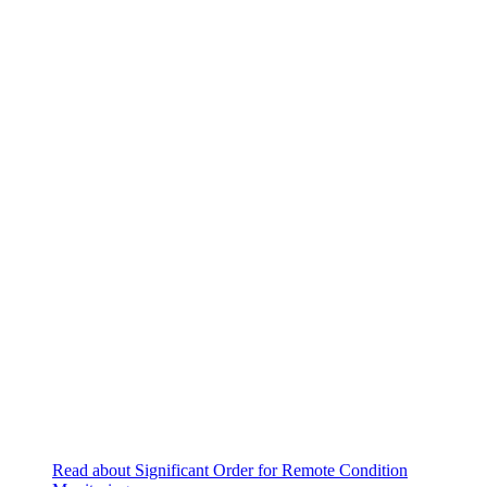
Read about Significant Order for Remote Condition