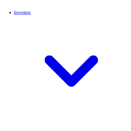
Investors