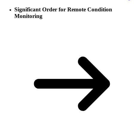
Significant Order for Remote Condition
Monitoring