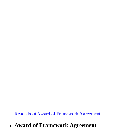
Read about Award of Framework Agreement
Award of Framework Agreement