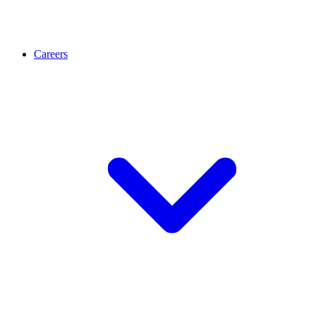
Careers