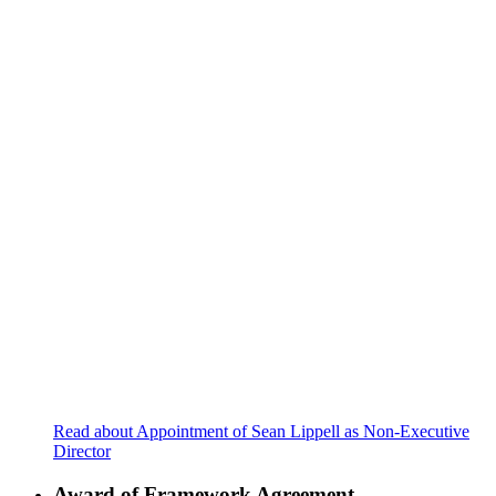
Read about Appointment of Sean Lippell as Non-Executive
Director
Award of Framework Agreement