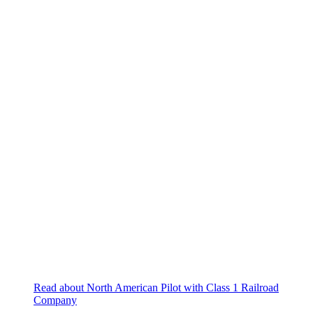
Read about North American Pilot with Class 1 Railroad
Company