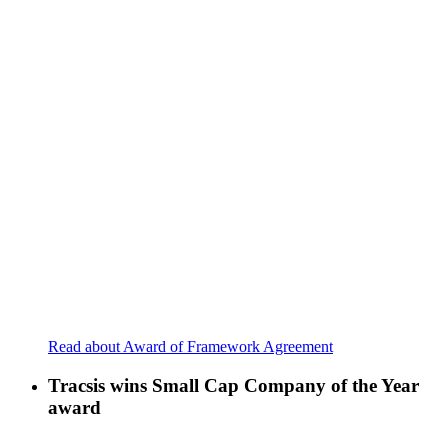
Read about Award of Framework Agreement
Tracsis wins Small Cap Company of the Year
award