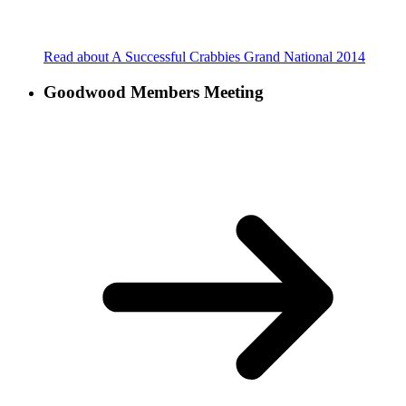
Read about A Successful Crabbies Grand National 2014
Goodwood Members Meeting