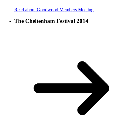
Read about Goodwood Members Meeting
The Cheltenham Festival 2014