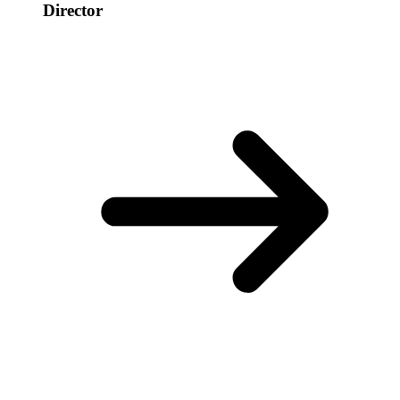
Director