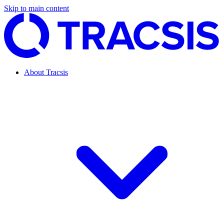
Skip to main content
About Tracsis