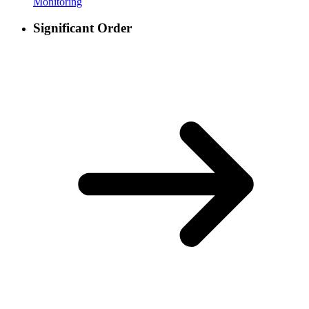
Monitoring
Significant Order