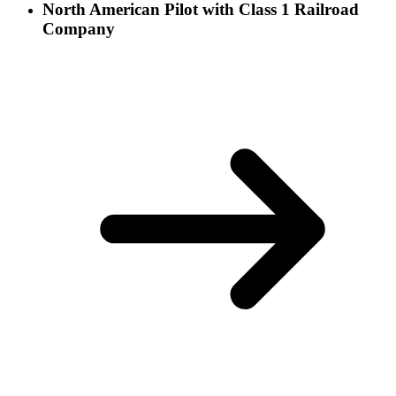
North American Pilot with Class 1 Railroad
Company