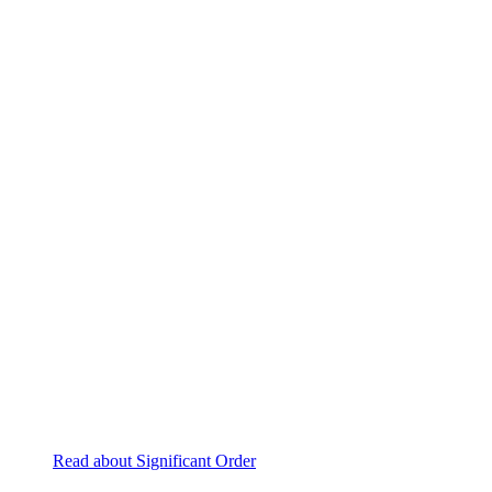
Read about Significant Order