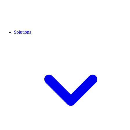
Solutions