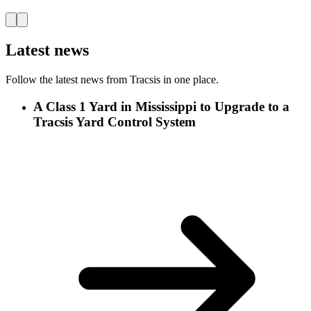
Latest news
Follow the latest news from Tracsis in one place.
A Class 1 Yard in Mississippi to Upgrade to a
Tracsis Yard Control System