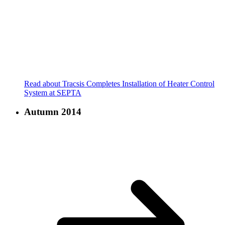
Read about Tracsis Completes Installation of Heater Control
System at SEPTA
Autumn 2014