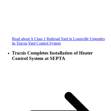
Read about A Class 1 Railroad Yard in Louisville Upgrades
its Tracsis Yard Control System
Tracsis Completes Installation of Heater
Control System at SEPTA