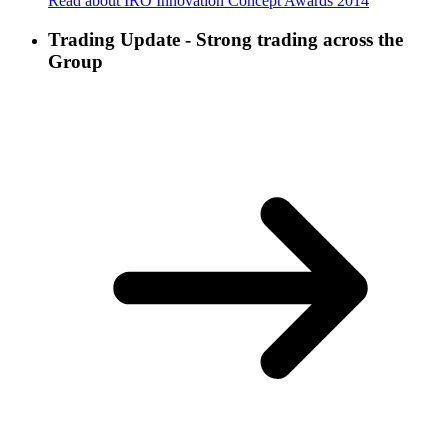
Read about IRO Innovation Concept Awards 2014
Trading Update - Strong trading across the
Group