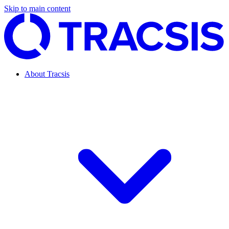
Skip to main content
About Tracsis