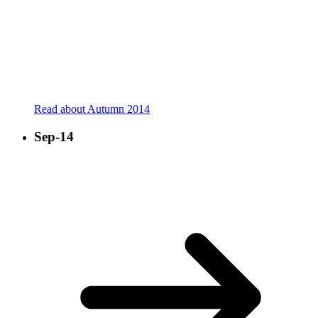
Read about Autumn 2014
Sep-14