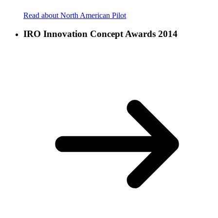
Read about North American Pilot
IRO Innovation Concept Awards 2014