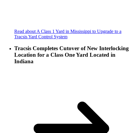
Read about A Class 1 Yard in Mississippi to Upgrade to a
Tracsis Yard Control System
Tracsis Completes Cutover of New Interlocking
Location for a Class One Yard Located in
Indiana