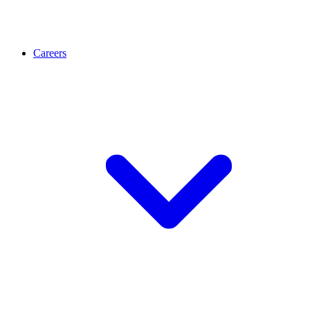
Careers