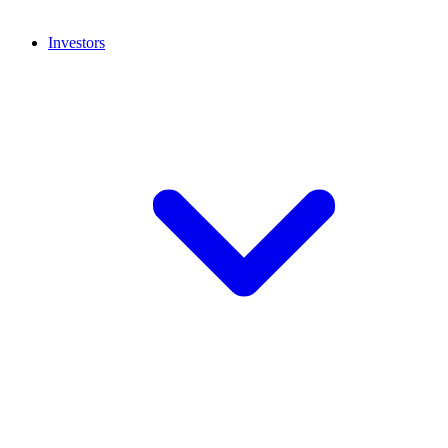
Investors