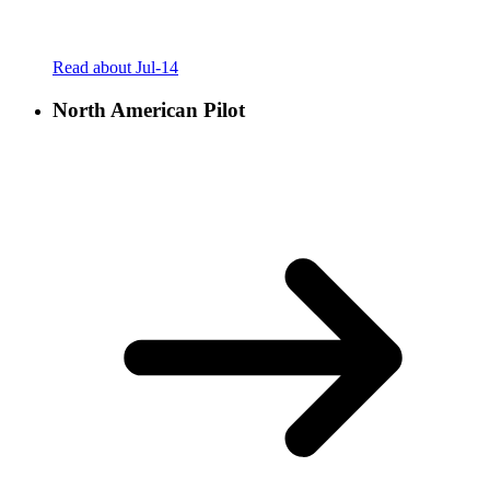
Read about Jul-14
North American Pilot