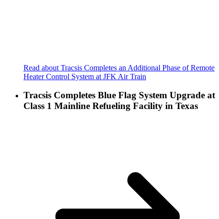
Read about Tracsis Completes an Additional Phase of Remote
Heater Control System at JFK Air Train
Tracsis Completes Blue Flag System Upgrade at
Class 1 Mainline Refueling Facility in Texas