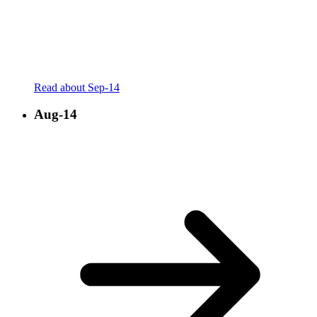
Read about Sep-14
Aug-14