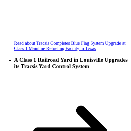
Read about Tracsis Completes Blue Flag System Upgrade at
Class 1 Mainline Refueling Facility in Texas
A Class 1 Railroad Yard in Louisville Upgrades
its Tracsis Yard Control System