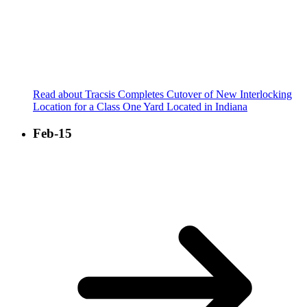
Read about Tracsis Completes Cutover of New Interlocking
Location for a Class One Yard Located in Indiana
Feb-15