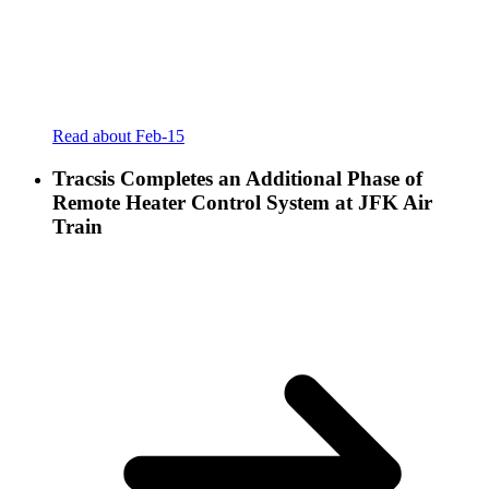
Read about Feb-15
Tracsis Completes an Additional Phase of
Remote Heater Control System at JFK Air
Train