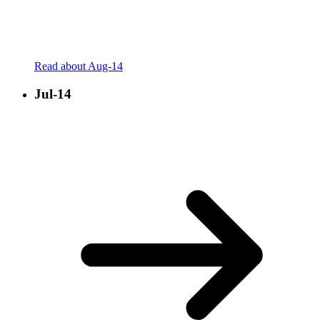
Read about Aug-14
Jul-14