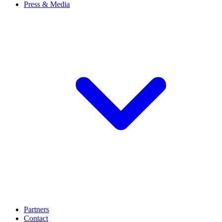
Press & Media
Partners
Contact